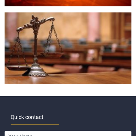
Quick contact