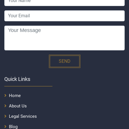
SEND
Quick Links
Home
About Us
Legal Services
Blog