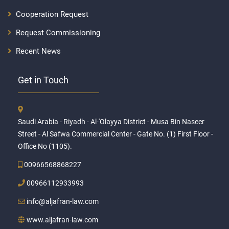
Cooperation Request
Request Commissioning
Recent News
Get in Touch
Saudi Arabia - Riyadh - Al-'Olayya District - Musa Bin Naseer
Street - Al Safwa Commercial Center - Gate No. (1) First Floor -
Office No (1105).
00966568868227
00966112933993
info@aljafran-law.com
www.aljafran-law.com