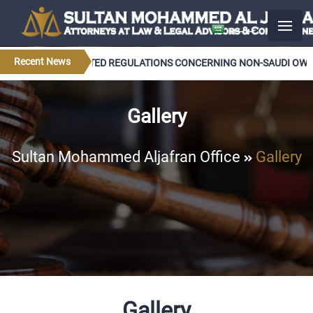
عربــي
Recent News
 APPROVES UPDATED REGULATIONS CONCERNING NON-SAUDI OWNER
Gallery
Sultan Mohammed Aljafran Office
Gallery
Gallery