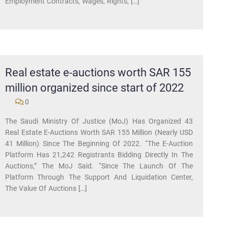
Employment Contracts, Wages, Rights, […]
Real estate e-auctions worth SAR 155
million organized since start of 2022
0
The Saudi Ministry Of Justice (MoJ) Has Organized 43
Real Estate E-Auctions Worth SAR 155 Million (nearly USD
41 Million) Since The Beginning Of 2022. “The E-Auction
Platform Has 21,242 Registrants Bidding Directly In The
Auctions,” The MoJ Said. “Since The Launch Of The
Platform Through The Support And Liquidation Center,
The Value Of Auctions […]