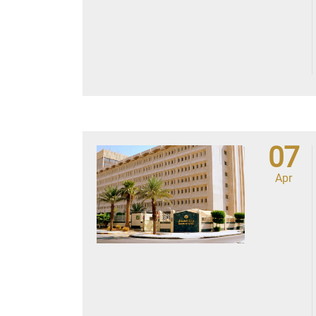
07
Apr