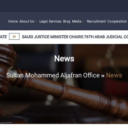
Home
About Us
Legal Services
Blog
Media
Recruitment
Cooperation
SAUDI JUSTICE MINISTER CHAIRS 76TH ARAB JUDICIAL COOPERA
News
Sultan Mohammed Aljafran Office
News