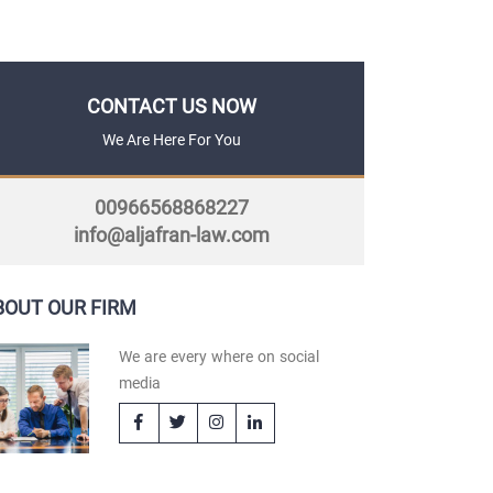
CONTACT US NOW
We Are Here For You
00966568868227
info@aljafran-law.com
BOUT OUR FIRM
We are every where on social
media