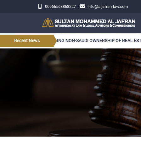
00966568868227
info@aljafran-law.com
LATIONS CONCERNING NON-SAUDI OWNERSHIP OF REAL ESTATE
Recent News