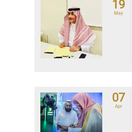
19
May
07
Apr