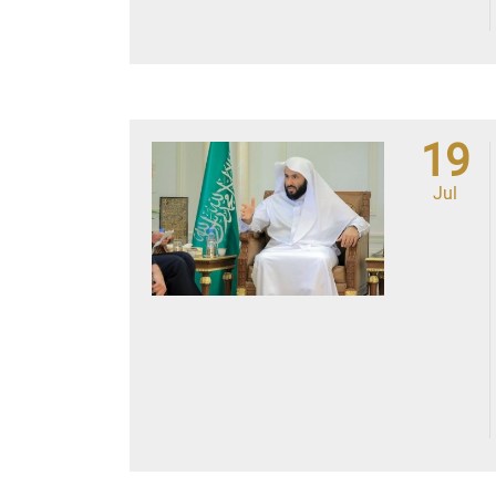
19
Jul