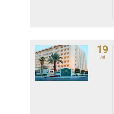
19
Jul