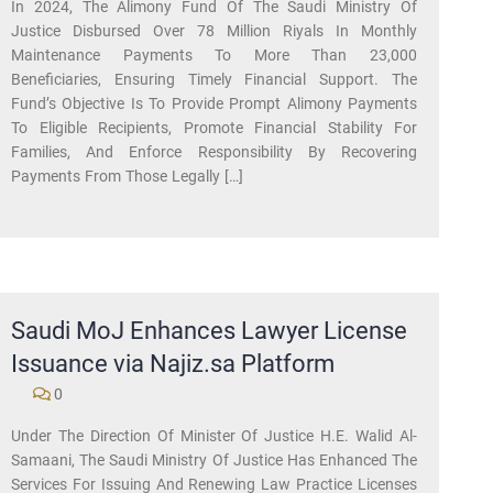
In 2024, The Alimony Fund Of The Saudi Ministry Of
Justice Disbursed Over 78 Million Riyals In Monthly
Maintenance Payments To More Than 23,000
Beneficiaries, Ensuring Timely Financial Support. The
Fund’s Objective Is To Provide Prompt Alimony Payments
To Eligible Recipients, Promote Financial Stability For
Families, And Enforce Responsibility By Recovering
Payments From Those Legally […]
Saudi MoJ Enhances Lawyer License
Issuance via Najiz.sa Platform
0
Under The Direction Of Minister Of Justice H.E. Walid Al-
Samaani, The Saudi Ministry Of Justice Has Enhanced The
Services For Issuing And Renewing Law Practice Licenses