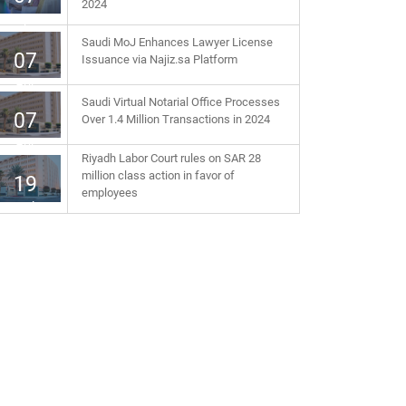
2024
Apr
Saudi MoJ Enhances Lawyer License
07
Issuance via Najiz.sa Platform
Apr
Saudi Virtual Notarial Office Processes
07
Over 1.4 Million Transactions in 2024
Apr
Riyadh Labor Court rules on SAR 28
million class action in favor of
19
employees
Jul