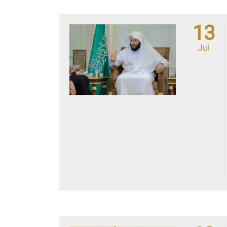
13
Jul