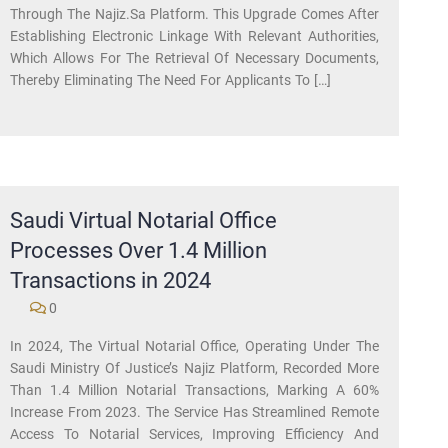
Through The Najiz.sa Platform. This Upgrade Comes After
Establishing Electronic Linkage With Relevant Authorities,
Which Allows For The Retrieval Of Necessary Documents,
Thereby Eliminating The Need For Applicants To […]
Saudi Virtual Notarial Office
Processes Over 1.4 Million
Transactions in 2024
0
In 2024, The Virtual Notarial Office, Operating Under The
Saudi Ministry Of Justice’s Najiz Platform, Recorded More
Than 1.4 Million Notarial Transactions, Marking A 60%
Increase From 2023. The Service Has Streamlined Remote
Access To Notarial Services, Improving Efficiency And