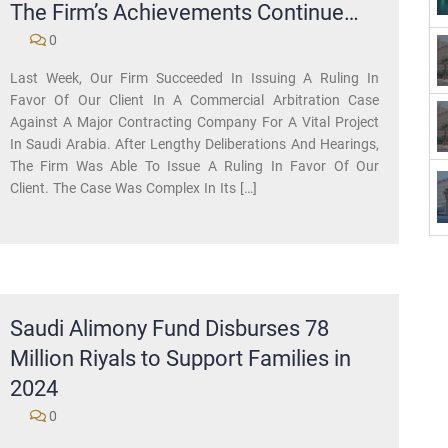
The Firm’s Achievements Continue…
0
Last Week, Our Firm Succeeded In Issuing A Ruling In
Favor Of Our Client In A Commercial Arbitration Case
Against A Major Contracting Company For A Vital Project
In Saudi Arabia. After Lengthy Deliberations And Hearings,
The Firm Was Able To Issue A Ruling In Favor Of Our
Client. The Case Was Complex In Its […]
Saudi Alimony Fund Disburses 78
Million Riyals to Support Families in
2024
0