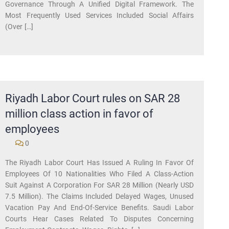
Governance Through A Unified Digital Framework. The
Most Frequently Used Services Included Social Affairs
(over […]
Riyadh Labor Court rules on SAR 28
million class action in favor of
employees
0
​The Riyadh Labor Court Has Issued A Ruling In Favor Of
Employees Of 10 Nationalities Who Filed A Class-Action
Suit Against A Corporation For SAR 28 Million (nearly USD
7.5 Million). The Claims Included Delayed Wages, Unused
Vacation Pay And End-Of-Service Benefits. Saudi Labor
Courts Hear Cases Related To Disputes Concerning