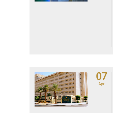
07
Apr