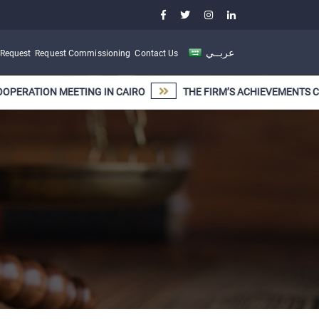
عربــي
 Request
Request Commissioning
Contact Us
TION MEETING IN CAIRO
THE FIRM’S ACHIEVEMENTS CONTINU