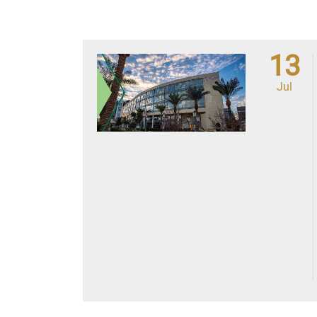
13
Jul