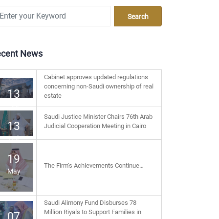
ecent News
Cabinet approves updated regulations
concerning non-Saudi ownership of real
13
estate
Jul
Saudi Justice Minister Chairs 76th Arab
13
Judicial Cooperation Meeting in Cairo
Jul
19
The Firm’s Achievements Continue…
May
Saudi Alimony Fund Disburses 78
Million Riyals to Support Families in
07