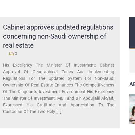
Cabinet approves updated regulations
concerning non-Saudi ownership of
real estate
0
His Excellency The Minister Of Investment: Cabinet
Approval Of Geographical Zones And Implementing
Regulations For The Updated System For Non-Saudi
A
Ownership Of Real Estate Enhances The Competitiveness
Of The Kingdom’s Investment Environment His Excellency
The Minister Of Investment, Mr. Fahd Bin Abduljalil Al-Saif,
Expressed His Gratitude And Appreciation To The
Custodian Of The Two Holy […]