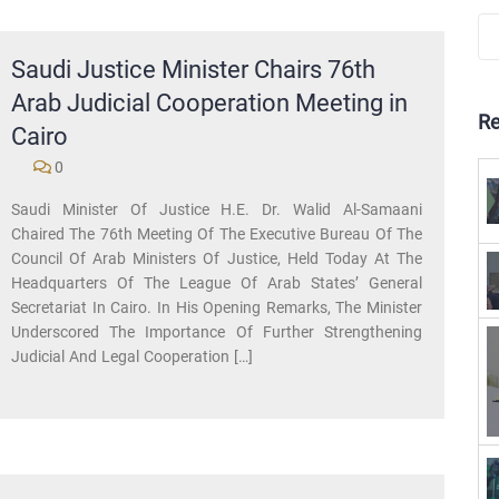
Saudi Justice Minister Chairs 76th
Arab Judicial Cooperation Meeting in
R
Cairo
0
Saudi Minister Of Justice H.E. Dr. Walid Al-Samaani
Chaired The 76th Meeting Of The Executive Bureau Of The
Council Of Arab Ministers Of Justice, Held Today At The
Headquarters Of The League Of Arab States’ General
Secretariat In Cairo. In His Opening Remarks, The Minister
Underscored The Importance Of Further Strengthening
Judicial And Legal Cooperation […]