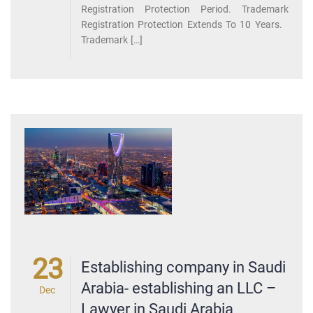
Registration Protection Period. Trademark
Registration Protection Extends To 10 Years.
Trademark […]
23
Establishing company in Saudi
Arabia- establishing an LLC –
Dec
Lawyer in Saudi Arabia