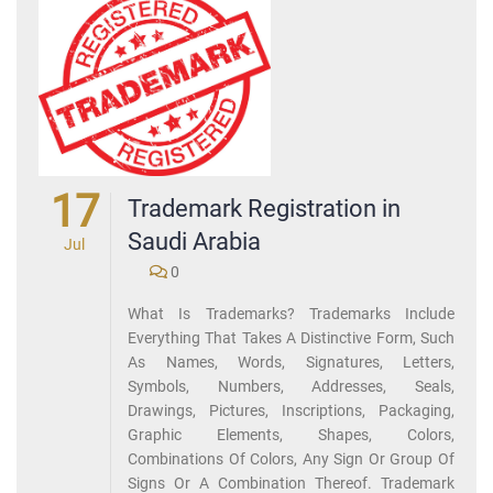
17
Trademark Registration in
Saudi Arabia
Jul
0
What Is Trademarks? Trademarks Include
Everything That Takes A Distinctive Form, Such
As Names, Words, Signatures, Letters,
Symbols, Numbers, Addresses, Seals,
Drawings, Pictures, Inscriptions, Packaging,
Graphic Elements, Shapes, Colors,
Combinations Of Colors, Any Sign Or Group Of
Signs Or A Combination Thereof. Trademark