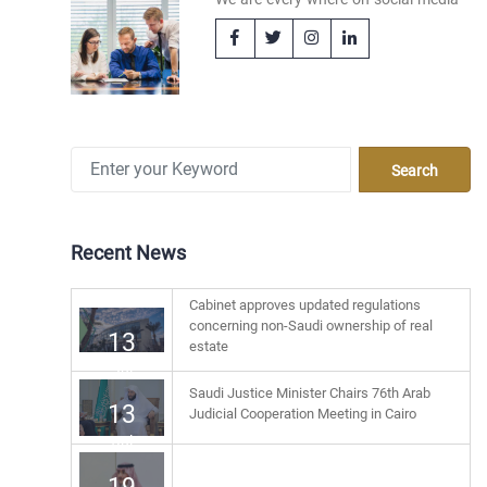
Recent News
Cabinet approves updated regulations
concerning non-Saudi ownership of real
13
estate
Jul
Saudi Justice Minister Chairs 76th Arab
13
Judicial Cooperation Meeting in Cairo
Jul