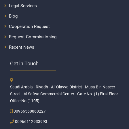
Legal Services
Blog
Cooperation Request
Request Commissioning
Recent News
Get in Touch
Saudi Arabia - Riyadh - Al-'Olayya District - Musa Bin Naseer
Street - Al Safwa Commercial Center - Gate No. (1) First Floor -
Office No (1105).
00966568868227
00966112933993