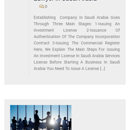
0
Establishing Company In Saudi Arabia Goes
Through Three Main Stages: 1-Issuing An
Investment License 2-Issuance Of
Authentication Of The Company Incorporation
Contract 3-Issuing The Commercial Register
Here, We Explain The Main Steps For Issuing
An Investment License In Saudi Arabia Services
License Before Starting A Business In Saudi
Arabia You Need To Issue A License […]