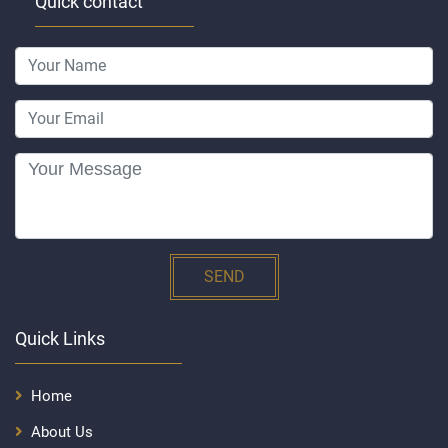
Quick contact
SEND
Quick Links
Home
About Us