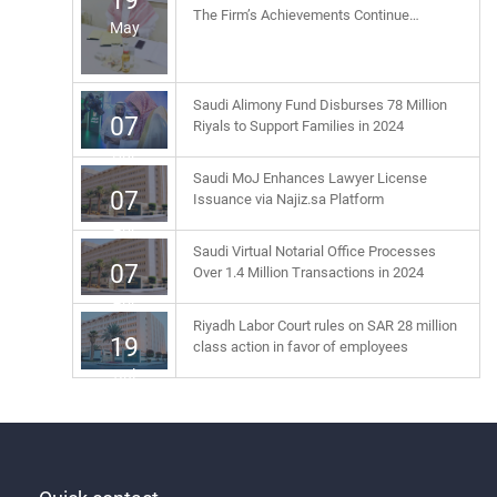
19
The Firm’s Achievements Continue…
May
Saudi Alimony Fund Disburses 78 Million
07
Riyals to Support Families in 2024
Apr
Saudi MoJ Enhances Lawyer License
07
Issuance via Najiz.sa Platform
Apr
Saudi Virtual Notarial Office Processes
07
Over 1.4 Million Transactions in 2024
Apr
Riyadh Labor Court rules on SAR 28 million
19
class action in favor of employees
Jul