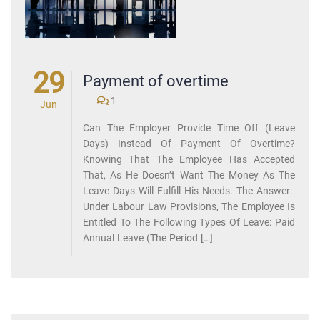
29
Payment of overtime
1
Jun
Can The Employer Provide Time Off (Leave
Days) Instead Of Payment Of Overtime?
Knowing That The Employee Has Accepted
That, As He Doesn’t Want The Money As The
Leave Days Will Fulfill His Needs. The Answer:
Under Labour Law Provisions, The Employee Is
Entitled To The Following Types Of Leave: Paid
Annual Leave (the Period […]