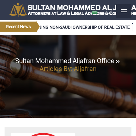
عربــي
Recent News
LATIONS CONCERNING NON-SAUDI OWNERSHIP OF REAL ESTATE
Sultan Mohammed Aljafran Office
Articles By: Aljafran