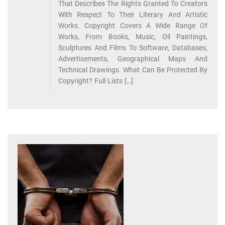
That Describes The Rights Granted To Creators
With Respect To Their Literary And Artistic
Works. Copyright Covers A Wide Range Of
Works, From Books, Music, Oil Paintings,
Sculptures And Films To Software, Databases,
Advertisements, Geographical Maps And
Technical Drawings. What Can Be Protected By
Copyright? Full Lists […]