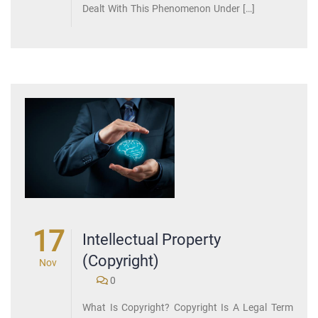
Dealt With This Phenomenon Under […]
17
Intellectual Property
(Copyright)
Nov
0
What Is Copyright? Copyright Is A Legal Term