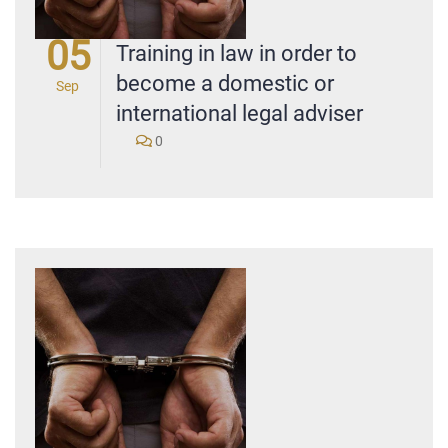
05
Training in law in order to
become a domestic or
Sep
international legal adviser
0