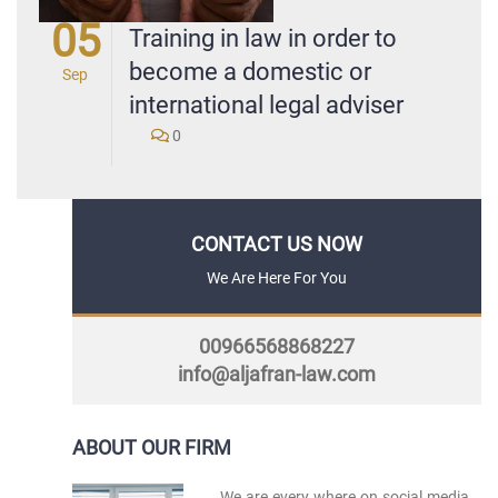
05
Training in law in order to
become a domestic or
Sep
international legal adviser
0
CONTACT US NOW
We Are Here For You
00966568868227
info@aljafran-law.com
ABOUT OUR FIRM
We are every where on social media