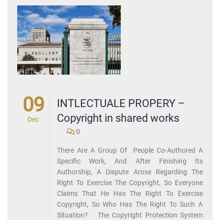
09
INTLECTUALE PROPERY –
Copyright in shared works
Dec
0
There Are A Group Of People Co-Authored A
Specific Work, And After Finishing Its
Authorship, A Dispute Arose Regarding The
Right To Exercise The Copyright, So Everyone
Claims That He Has The Right To Exercise
Copyright, So Who Has The Right To Such A
Situation? The Copyright Protection System