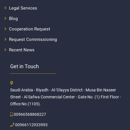
Legal Services
Blog
Cooperation Request
Request Commissioning
Recent News
Get in Touch
Saudi Arabia - Riyadh - Al-'Olayya District - Musa Bin Naseer
Street - Al Safwa Commercial Center - Gate No. (1) First Floor -
Office No (1105).
00966568868227
00966112933993