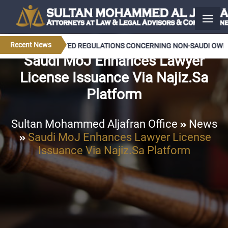
Recent News
T APPROVES UPDATED REGULATIONS CONCERNING NON-SAUDI OWNER
Saudi MoJ Enhances Lawyer
License Issuance Via Najiz.sa
Platform
Sultan Mohammed Aljafran Office
News
Saudi MoJ Enhances Lawyer License
Issuance Via Najiz.sa Platform