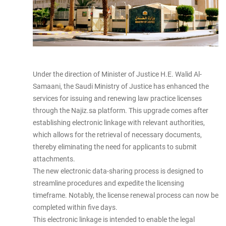
Under the direction of Minister of Justice H.E. Walid Al-
Samaani, the Saudi Ministry of Justice has enhanced the
services for issuing and renewing law practice licenses
through the Najiz.sa platform. This upgrade comes after
establishing electronic linkage with relevant authorities,
which allows for the retrieval of necessary documents,
thereby eliminating the need for applicants to submit
attachments.
The new electronic data-sharing process is designed to
streamline procedures and expedite the licensing
timeframe. Notably, the license renewal process can now be
completed within five days.
This electronic linkage is intended to enable the legal