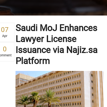
Saudi MoJ Enhances
07
Apr
Lawyer License
Issuance via Najiz.sa
0
omment
Platform