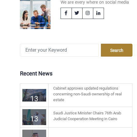
We are every where on social media
Recent News
Cabinet approves updated regulations
concerning non-Saudi ownership of real
13
estate
Jul
Saudi Justice Minister Chairs 76th Arab
13
Judicial Cooperation Meeting in Cairo
Jul