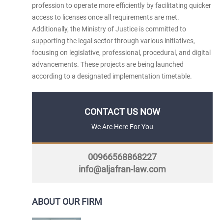
profession to operate more efficiently by facilitating quicker
access to licenses once all requirements are met.
Additionally, the Ministry of Justice is committed to
supporting the legal sector through various initiatives,
focusing on legislative, professional, procedural, and digital
advancements. These projects are being launched
according to a designated implementation timetable.​
CONTACT US NOW
We Are Here For You
00966568868227
info@aljafran-law.com
ABOUT OUR FIRM