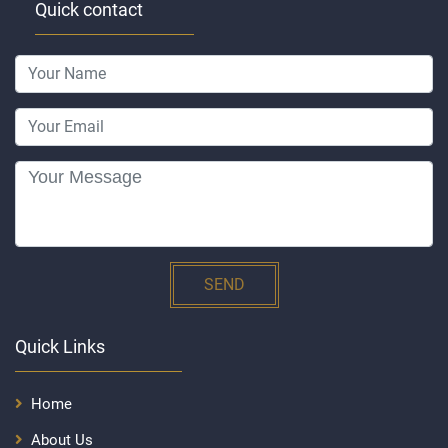
Quick contact
SEND
Quick Links
Home
About Us