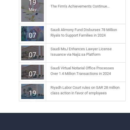
19
The Firm’s Achievements Continue…
May
Saudi Alimony Fund Disburses 78 Million
07
Riyals to Support Families in 2024
Apr
Saudi MoJ Enhances Lawyer License
07
Issuance via Najiz.sa Platform
Apr
Saudi Virtual Notarial Office Processes
07
Over 1.4 Million Transactions in 2024
Apr
Riyadh Labor Court rules on SAR 28 million
19
class action in favor of employees
Jul